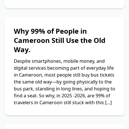
Why 99% of People in
Cameroon Still Use the Old
Way.
Despite smartphones, mobile money, and
digital services becoming part of everyday life
in Cameroon, most people still buy bus tickets
the same old way—by going physically to the
bus park, standing in long lines, and hoping to
find a seat. So why, in 2025 -2026, are 99% of
travelers in Cameroon still stuck with this […]