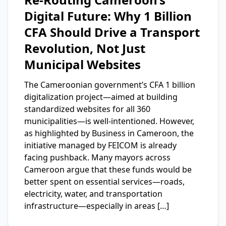
Digital Future: Why 1 Billion
CFA Should Drive a Transport
Revolution, Not Just
Municipal Websites
The Cameroonian government’s CFA 1 billion
digitalization project—aimed at building
standardized websites for all 360
municipalities—is well-intentioned. However,
as highlighted by Business in Cameroon, the
initiative managed by FEICOM is already
facing pushback. Many mayors across
Cameroon argue that these funds would be
better spent on essential services—roads,
electricity, water, and transportation
infrastructure—especially in areas […]