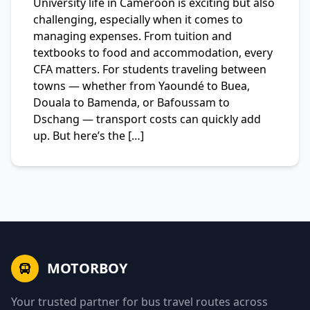
University life in Cameroon is exciting but also
challenging, especially when it comes to
managing expenses. From tuition and
textbooks to food and accommodation, every
CFA matters. For students traveling between
towns — whether from Yaoundé to Buea,
Douala to Bamenda, or Bafoussam to
Dschang — transport costs can quickly add
up. But here’s the […]
MOTORBOY
Your trusted partner for bus travel routes across