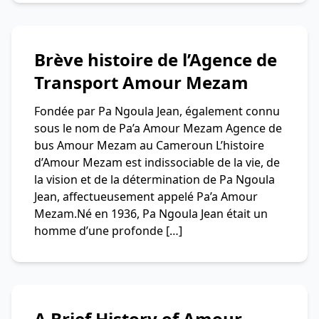
Brève histoire de l’Agence de
Transport Amour Mezam
Fondée par Pa Ngoula Jean, également connu
sous le nom de Pa’a Amour Mezam Agence de
bus Amour Mezam au Cameroun L’histoire
d’Amour Mezam est indissociable de la vie, de
la vision et de la détermination de Pa Ngoula
Jean, affectueusement appelé Pa’a Amour
Mezam.Né en 1936, Pa Ngoula Jean était un
homme d’une profonde […]
A Brief History of Amour