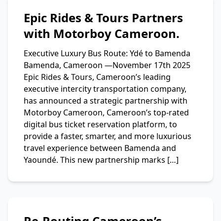
Epic Rides & Tours Partners
with Motorboy Cameroon.
Executive Luxury Bus Route: Ydé to Bamenda
Bamenda, Cameroon —November 17th 2025
Epic Rides & Tours, Cameroon’s leading
executive intercity transportation company,
has announced a strategic partnership with
Motorboy Cameroon, Cameroon’s top-rated
digital bus ticket reservation platform, to
provide a faster, smarter, and more luxurious
travel experience between Bamenda and
Yaoundé. This new partnership marks […]
Re-Routing Cameroon’s