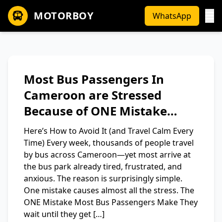
MOTORBOY
WhatsApp
Most Bus Passengers In
Cameroon are Stressed
Because of ONE Mistake…
Here’s How to Avoid It (and Travel Calm Every
Time) Every week, thousands of people travel
by bus across Cameroon—yet most arrive at
the bus park already tired, frustrated, and
anxious. The reason is surprisingly simple.
One mistake causes almost all the stress. The
ONE Mistake Most Bus Passengers Make They
wait until they get […]