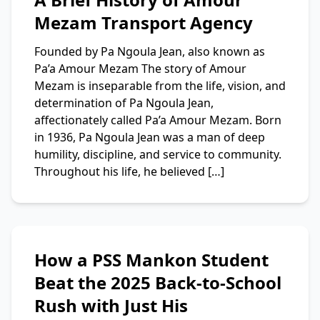
Mezam Transport Agency
Founded by Pa Ngoula Jean, also known as
Pa’a Amour Mezam The story of Amour
Mezam is inseparable from the life, vision, and
determination of Pa Ngoula Jean,
affectionately called Pa’a Amour Mezam. Born
in 1936, Pa Ngoula Jean was a man of deep
humility, discipline, and service to community.
Throughout his life, he believed […]
How a PSS Mankon Student
Beat the 2025 Back-to-School
Rush with Just His