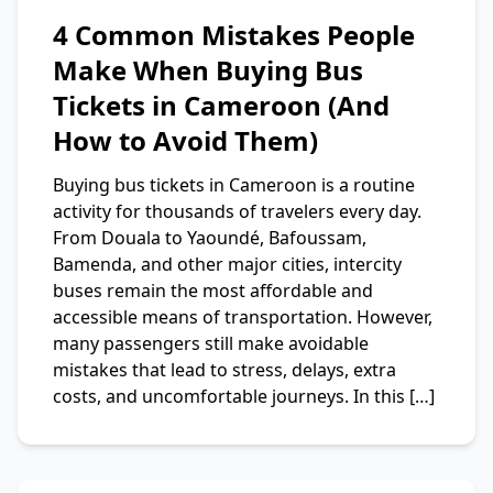
4 Common Mistakes People
Make When Buying Bus
Tickets in Cameroon (And
How to Avoid Them)
Buying bus tickets in Cameroon is a routine
activity for thousands of travelers every day.
From Douala to Yaoundé, Bafoussam,
Bamenda, and other major cities, intercity
buses remain the most affordable and
accessible means of transportation. However,
many passengers still make avoidable
mistakes that lead to stress, delays, extra
costs, and uncomfortable journeys. In this […]