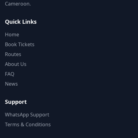
Cameroon.
Quick Links
Home
Book Tickets
Routes
About Us
FAQ
News
Support
WhatsApp Support
Terms & Conditions