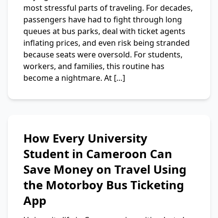
most stressful parts of traveling. For decades,
passengers have had to fight through long
queues at bus parks, deal with ticket agents
inflating prices, and even risk being stranded
because seats were oversold. For students,
workers, and families, this routine has
become a nightmare. At […]
How Every University
Student in Cameroon Can
Save Money on Travel Using
the Motorboy Bus Ticketing
App