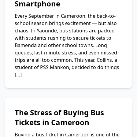
Smartphone
Every September in Cameroon, the back-to-
school season brings excitement — but also
chaos. In Yaoundé, bus stations are packed
with students rushing to secure tickets to
Bamenda and other school towns. Long
queues, last-minute stress, and even missed
trips are all too common. This year, Collins, a
student of PSS Mankon, decided to do things
[…]
The Stress of Buying Bus
Tickets in Cameroon
Buying a bus ticket in Cameroon is one of the