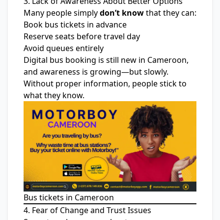
3. Lack of Awareness About Better Options
Many people simply
don’t know
that they can:
Book bus tickets in advance
Reserve seats before travel day
Avoid queues entirely
Digital bus booking is still new in Cameroon,
and awareness is growing—but slowly.
Without proper information, people stick to
what they know.
Bus tickets in Cameroon
4. Fear of Change and Trust Issues