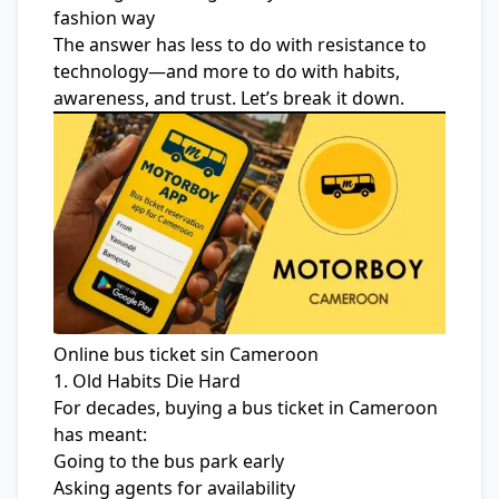
fashion way
The answer has less to do with resistance to
technology—and more to do with habits,
awareness, and trust. Let’s break it down.
Online bus ticket sin Cameroon
1. Old Habits Die Hard
For decades, buying a bus ticket in Cameroon
has meant:
Going to the bus park early
Asking agents for availability