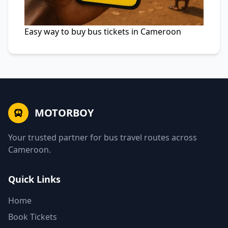
Easy way to buy bus tickets in Cameroon
MOTORBOY
Your trusted partner for bus travel routes across
Cameroon.
Quick Links
Home
Book Tickets