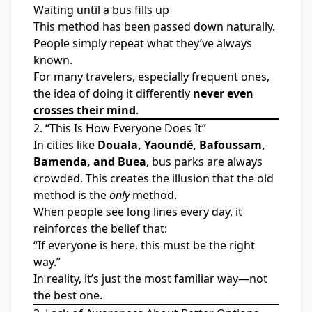
Waiting until a bus fills up
This method has been passed down naturally.
People simply repeat what they’ve always
known.
For many travelers, especially frequent ones,
the idea of doing it differently
never even
crosses their mind
.
2. “This Is How Everyone Does It”
In cities like
Douala, Yaoundé, Bafoussam,
Bamenda, and Buea
, bus parks are always
crowded. This creates the illusion that the old
method is the
only
method.
When people see long lines every day, it
reinforces the belief that:
“If everyone is here, this must be the right
way.”
In reality, it’s just the most familiar way—not
the best one.