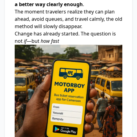
a better way clearly enough
.
The moment travelers realize they can plan
ahead, avoid queues, and travel calmly, the old
method will slowly disappear.
Change has already started. The question is
not
if
—but
how fast