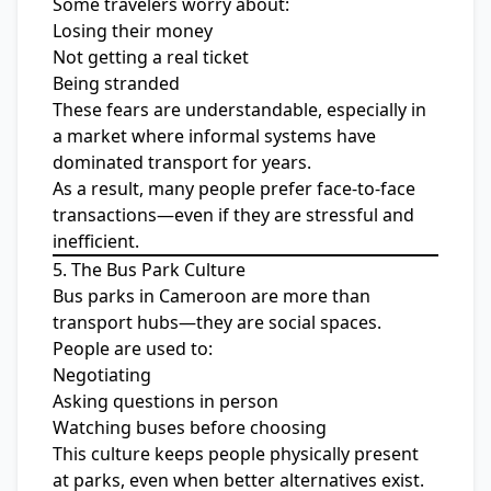
Some travelers worry about:
Losing their money
Not getting a real ticket
Being stranded
These fears are understandable, especially in
a market where informal systems have
dominated transport for years.
As a result, many people prefer face-to-face
transactions—even if they are stressful and
inefficient.
5. The Bus Park Culture
Bus parks in Cameroon are more than
transport hubs—they are social spaces.
People are used to:
Negotiating
Asking questions in person
Watching buses before choosing
This culture keeps people physically present
at parks, even when better alternatives exist.