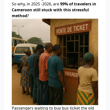
So why, in 2025 -2026, are
99% of travelers in
Cameroon still stuck with this stressful
method
?
Passengers waiting to buy bus ticket the old