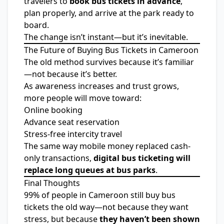
travelers to
book bus tickets in advance
,
plan properly, and arrive at the park ready to
board.
The change isn’t instant—but it’s inevitable.
The Future of Buying Bus Tickets in Cameroon
The old method survives because it’s familiar
—not because it’s better.
As awareness increases and trust grows,
more people will move toward:
Online booking
Advance seat reservation
Stress-free intercity travel
The same way mobile money replaced cash-
only transactions,
digital bus ticketing will
replace long queues at bus parks
.
Final Thoughts
99% of people in Cameroon still buy bus
tickets the old way—not because they want
stress, but because
they haven’t been shown