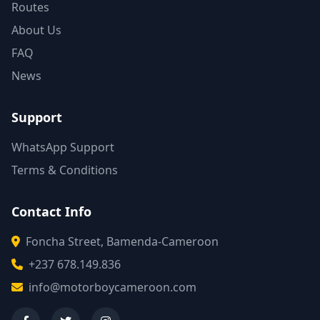
Routes
About Us
FAQ
News
Support
WhatsApp Support
Terms & Conditions
Contact Info
Foncha Street, Bamenda-Cameroon
+237 678.149.836
info@motorboycameroon.com