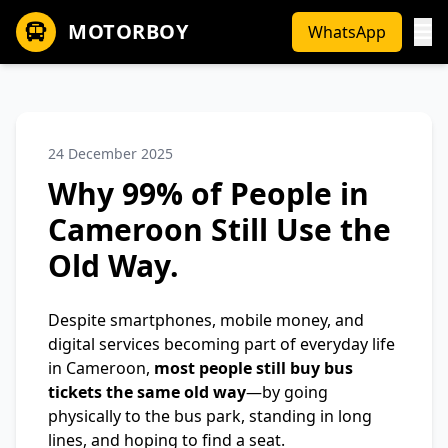
MOTORBOY
WhatsApp
24 December 2025
Why 99% of People in
Cameroon Still Use the
Old Way.
Despite smartphones, mobile money, and
digital services becoming part of everyday life
in Cameroon,
most people still buy bus
tickets the same old way
—by going
physically to the bus park, standing in long
lines, and hoping to find a seat.