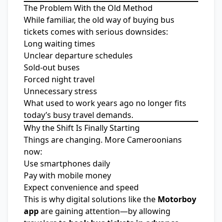
The Problem With the Old Method
While familiar, the old way of buying bus
tickets comes with serious downsides:
Long waiting times
Unclear departure schedules
Sold-out buses
Forced night travel
Unnecessary stress
What used to work years ago no longer fits
today’s busy travel demands.
Why the Shift Is Finally Starting
Things are changing. More Cameroonians
now:
Use smartphones daily
Pay with mobile money
Expect convenience and speed
This is why digital solutions like the
Motorboy
app
are gaining attention—by allowing