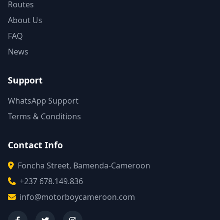
Routes
About Us
FAQ
News
Support
WhatsApp Support
Terms & Conditions
Contact Info
Foncha Street, Bamenda-Cameroon
+237 678.149.836
info@motorboycameroon.com