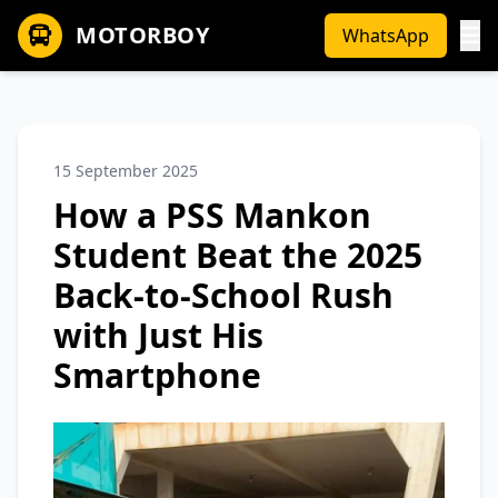
MOTORBOY
WhatsApp
15 September 2025
How a PSS Mankon
Student Beat the 2025
Back-to-School Rush
with Just His
Smartphone