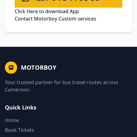
Click Here to
download App
Contact
Motorboy Custom services
MOTORBOY
Your trusted partner for bus travel routes across
Cameroon.
Quick Links
Home
Book Tickets