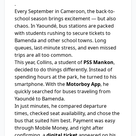
.
Every September in Cameroon, the back-to-
school season brings excitement — but also
chaos. In Yaoundé, bus stations are packed
with students rushing to secure tickets to
Bamenda and other school towns. Long
queues, last-minute stress, and even missed
trips are all too common.
This year, Collins, a student of
PSS Mankon
,
decided to do things differently. Instead of
spending hours at the park, he turned to his
smartphone. With the
Motorboy App
, he
quickly searched for buses traveling from
Yaoundé to Bamenda.
In just minutes, he compared departure
times, checked seat availability, and chose the
bus that suited him best. Payment was easy
through Mobile Money, and right after
confirming, a
digital ticket
appeared on his