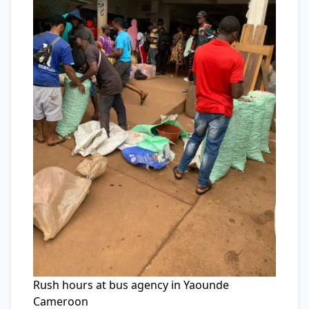
Rush hours at bus agency in Yaounde
Cameroon