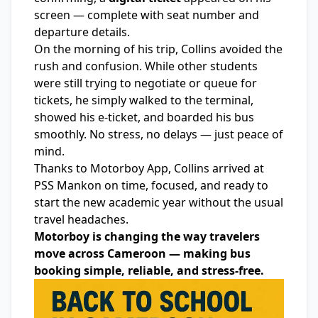
screen — complete with seat number and
departure details.
On the morning of his trip, Collins avoided the
rush and confusion. While other students
were still trying to negotiate or queue for
tickets, he simply walked to the terminal,
showed his e-ticket, and boarded his bus
smoothly. No stress, no delays — just peace of
mind.
Thanks to
Motorboy Ap
p, Collins arrived at
PSS Mankon on time, focused, and ready to
start the new academic year without the usual
travel headaches.
Motorboy is changing the way travelers
move across Cameroon — making bus
booking simple, reliable, and stress-free.